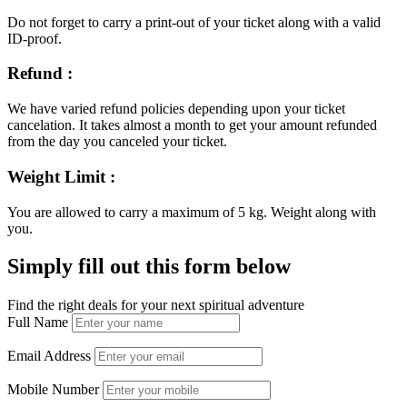
Do not forget to carry a print-out of your ticket along with a valid
ID-proof.
Refund :
We have varied refund policies depending upon your ticket
cancelation. It takes almost a month to get your amount refunded
from the day you canceled your ticket.
Weight Limit :
You are allowed to carry a maximum of 5 kg. Weight along with
you.
Simply fill out this form below
Find the right deals for your next spiritual adventure
Full Name
Email Address
Mobile Number