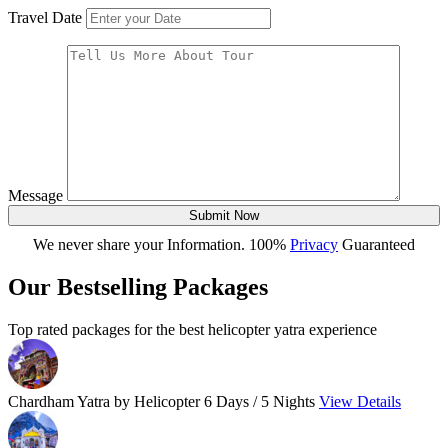
Travel Date
Message
Submit Now
We never share your Information. 100%
Privacy
Guaranteed
Our Bestselling Packages
Top rated packages for the best helicopter yatra experience
Chardham Yatra by Helicopter
6 Days / 5 Nights
View Details