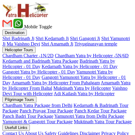
Mobile Toggle
Destination
Shri Badrinath Ji
Shri Kedarnath Ji
Shri Gangotri Ji
Shri Yamunotri
Ji
Ma Vaishno Devi
Shri Amarnath Ji
Triyuginarayan temple
Helicopter Tours
Chardham Charter -1N/2D
Chardham Yatra by Helicopter -5N/6D
Kedarnath and Badrinath Yatra Package
Badrinath Yatra by
Helicopter - 01 Day
Kedarnath Yatra by Helicopter - 01 Day
Gangotri Yatra by Helicopter - 01 Day
Yamunotri Yatra by
Helicopter - 01 Day
Gangotri Yamunotri Yatra by Helicopter - 01
Day
Amarnath Yatra by Helicopter From Pahalgam
Amarnath Yatra
by Helicopter From Baltal
Muktinath Yatra by Helicopter
Vaishno
Devi Tour with Helicopter
Adi Kailash Yatra by Helicopter
Pilgrimage Tours
Chardham Yatra Package from Delhi
Kedarnath & Badrinath Tour
Package
Panch Prayag Tour Package
Panch Kedar Tour Package
Panch Badri Tour Package
Yamunotri Yatra from Delhi Package
Yamunotri & Gangotri Tour Package
Muktinath Yatra Tour Package
Usefull Links
Contact Us
About Us
Safety
Guidelines
Disclaimer
Privacy Policy