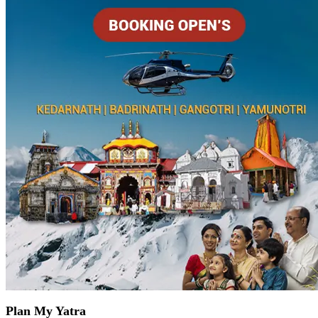
Plan My Yatra