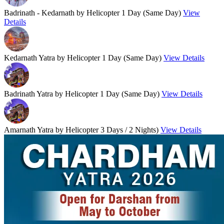
Badrinath - Kedarnath by Helicopter
1 Day (Same Day)
View
Details
Kedarnath Yatra by Helicopter
1 Day (Same Day)
View Details
Badrinath Yatra by Helicopter
1 Day (Same Day)
View Details
Amarnath Yatra by Helicopter
3 Days / 2 Nights)
View Details