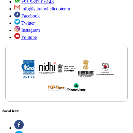
+91 9897916148
info@yatrabyhelicopter.in
Facebook
Twitter
Instagram
Youtube
Features by Renowned Media Platforms
Social Icons