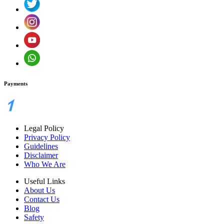
Payments
Legal Policy
Privacy Policy
Guidelines
Disclaimer
Who We Are
Useful Links
About Us
Contact Us
Blog
Safety