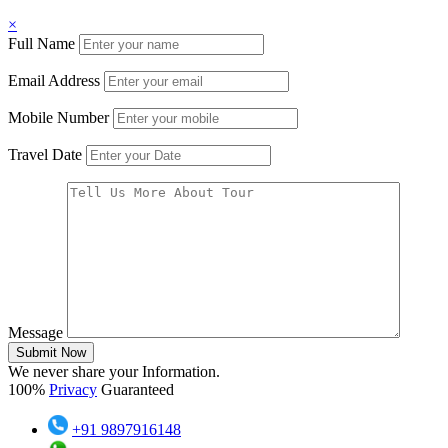
×
Full Name
Email Address
Mobile Number
Travel Date
Message
Submit Now
We never share your Information.
100%
Privacy
Guaranteed
+91 9897916148