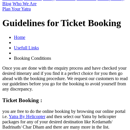
Blog
Who We Are
Plan Your Yatra
Guidelines for Ticket Booking
Home
Usefull Links
Booking Conditions
Once you are done with the enquiry process and have checked your
desired itinerary and if you find it a perfect choice for you then go
ahead with the booking procedure. We request our customers to read
our guidelines before you go for the booking to avoid yourself from
any discrepancy.
Ticket Booking :
you are free to do the online booking by browsing our online portal
i.e.
Yatra By Helicopter
and then select our Yatra by helicopter
packages for any of your desired destination like Kedarnath/
Badrinath/ Char Dham and there are many more in the list.