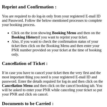
Reprint and Confirmation :
You are required to do log-in only from your registered E-mail ID
and Password. Follow the below-mentioned processes to complete
your booking process.
Click on the icon showing
Booking Menu
and then on the
Booking History
if you want to reprint your ticket.
Also, if you want to check the confirmation status of your
ticket then click on the Booking Menu and then enter your
PNR number provided on your ticket at the time of booking
only.
Cancellation of Ticket :
If in case you have to cancel your ticket then the very first and the
most important thing you need is your registered E-mail ID and
password. Enter the details required for log-in and then click on the
Cancellation Menu
and then click on the cancel booking tab. You
will be asked to enter your PNR while canceling your ticket so put
your PNR and click on cancel.
Documents to be Carried :